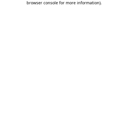
browser console for more information)
.