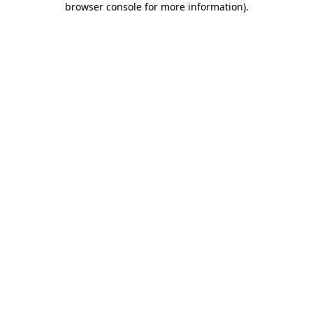
browser console for more information)
.