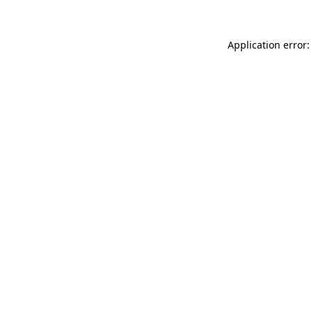
Application error