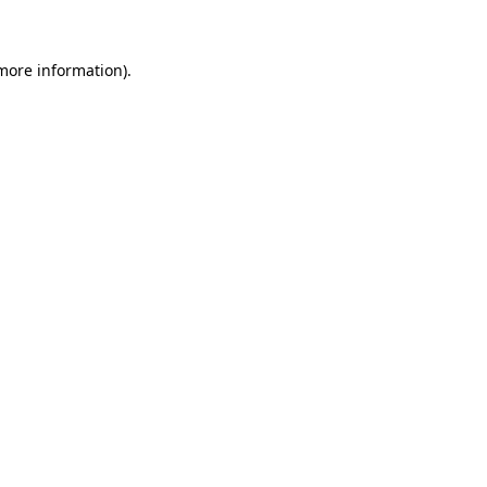
 more information)
.