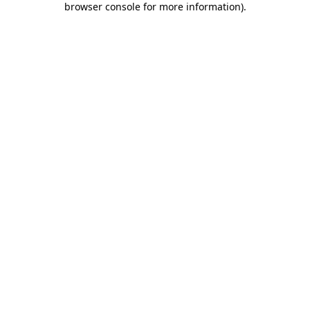
browser console for more information)
.