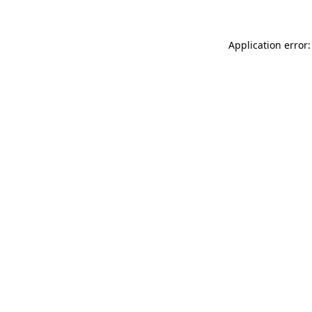
Application error