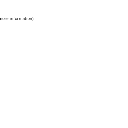
 more information)
.