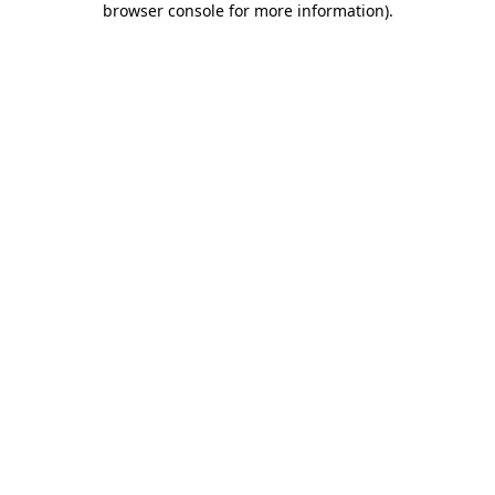
browser console for more information)
.