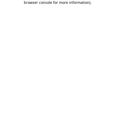
browser console for more information)
.