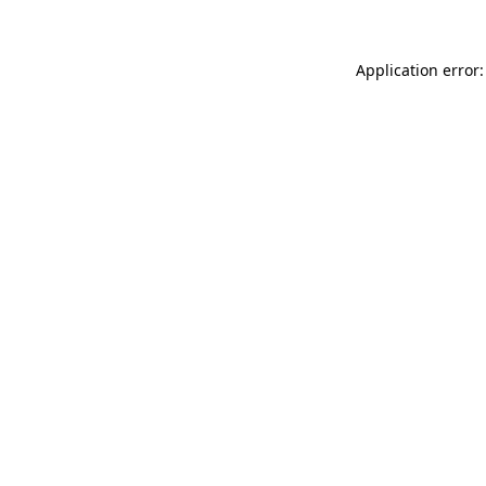
Application error