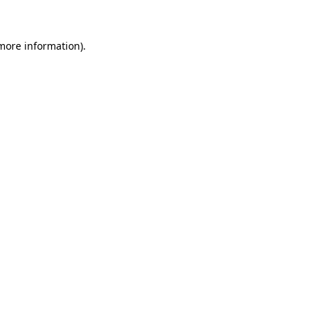
 more information)
.