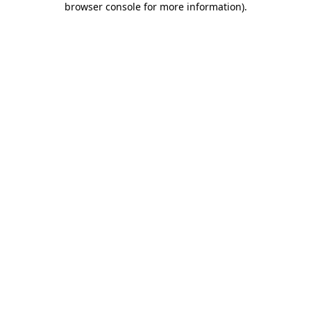
browser console for more information)
.