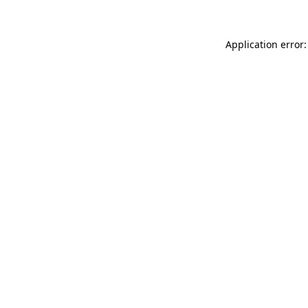
Application error