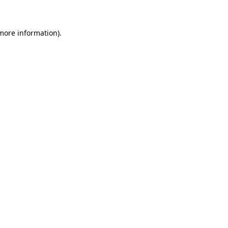
 more information)
.