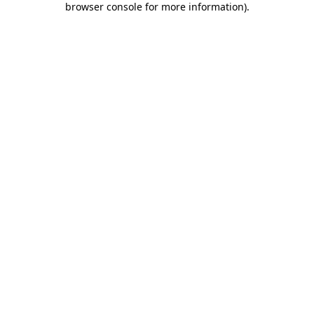
browser console for more information)
.