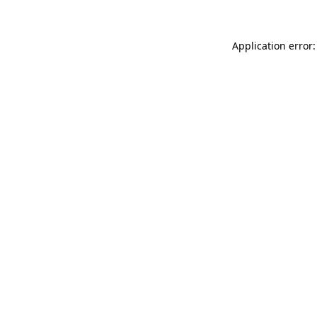
Application error