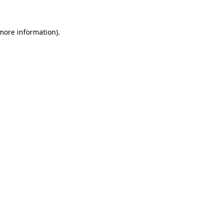
 more information)
.