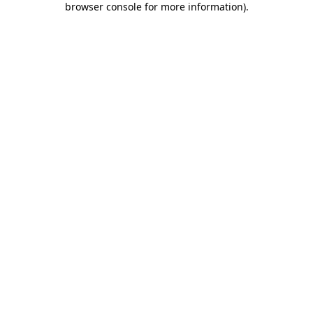
browser console for more information)
.