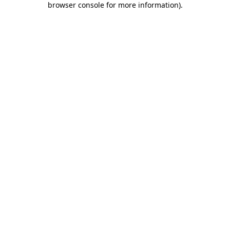
browser console for more information)
.