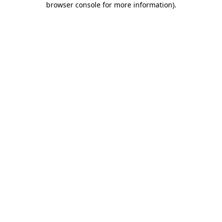
browser console for more information)
.