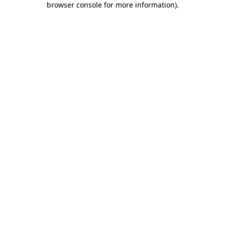
browser console for more information)
.