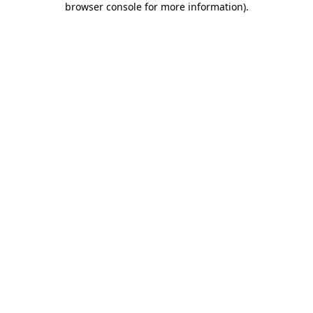
browser console for more information)
.