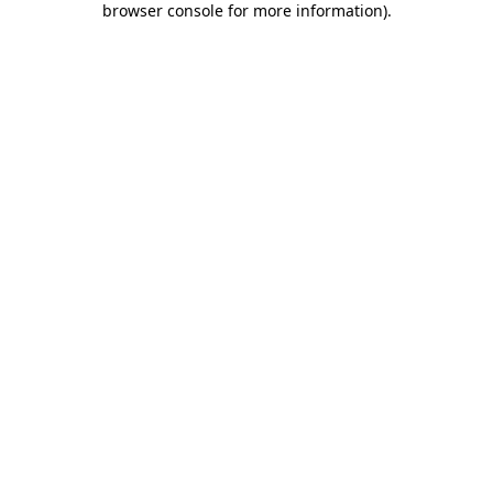
browser console for more information)
.