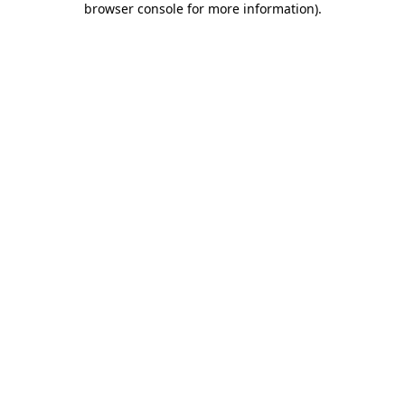
browser console for more information)
.