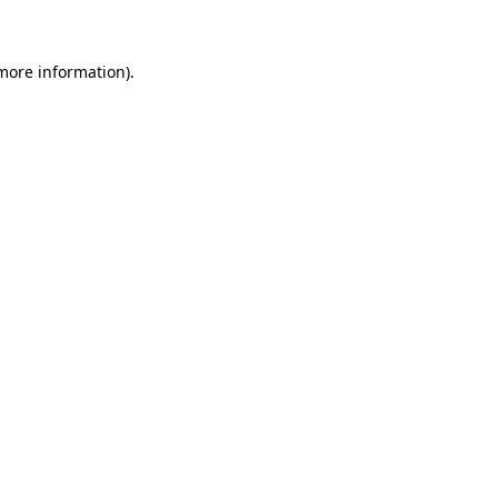
 more information)
.