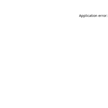
Application error