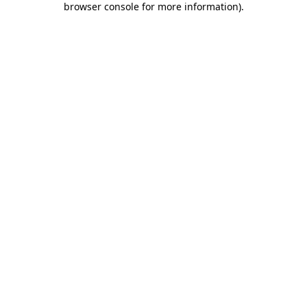
browser console for more information)
.