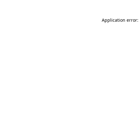
Application error