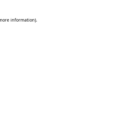
 more information)
.