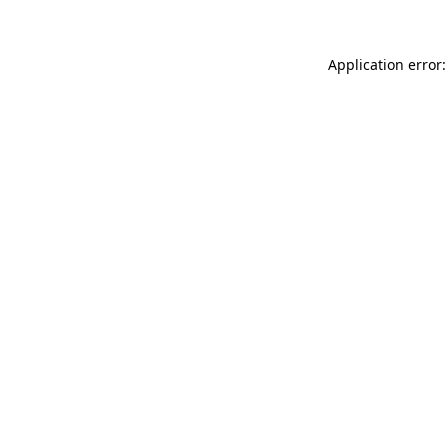
Application error