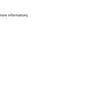
 more information)
.