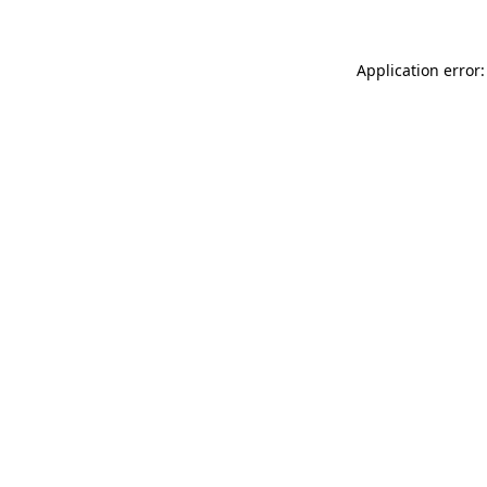
Application error