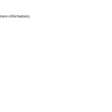
 more information)
.