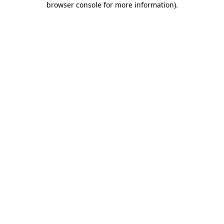
browser console for more information)
.