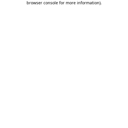
browser console for more information)
.