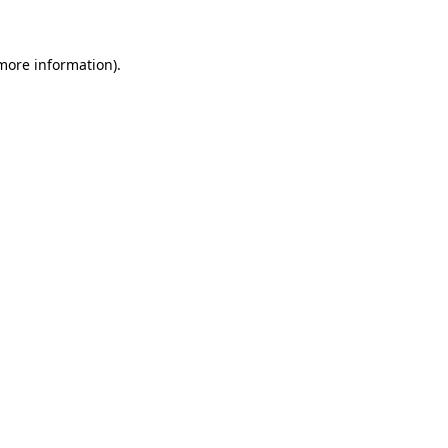
 more information)
.