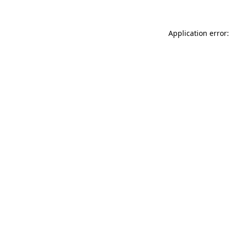
Application error