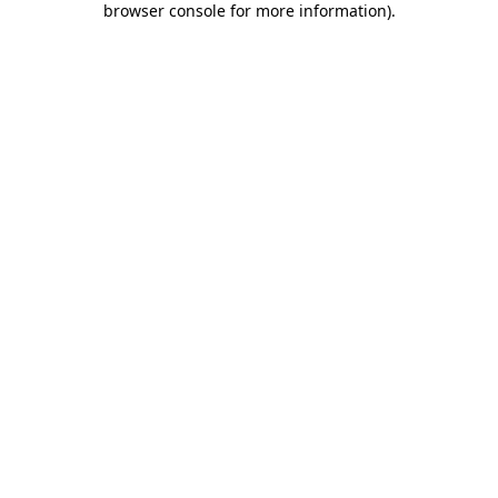
browser console for more information)
.