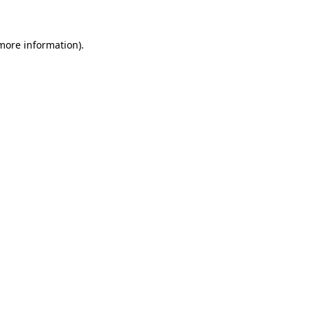
 more information)
.