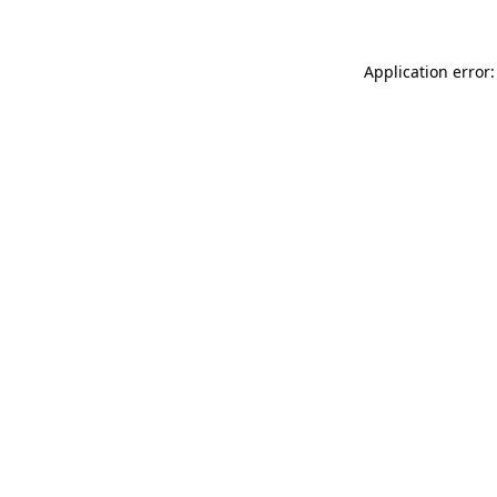
Application error