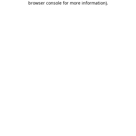
browser console for more information)
.