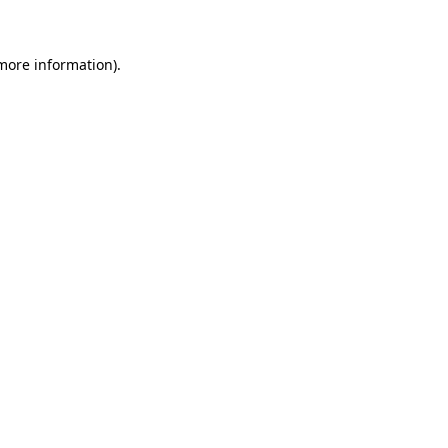
 more information)
.