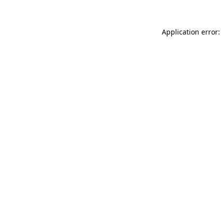
Application error