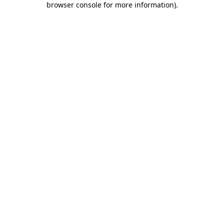
browser console for more information)
.