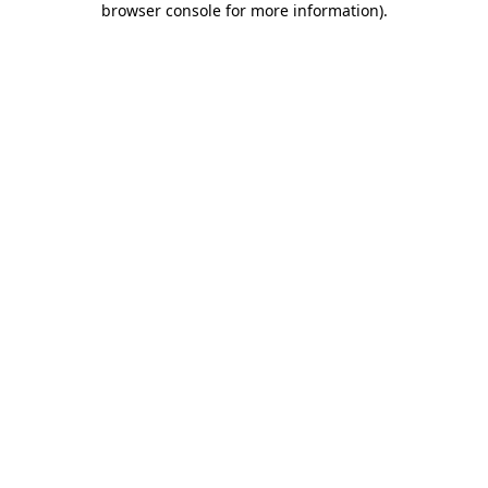
browser console for more information)
.