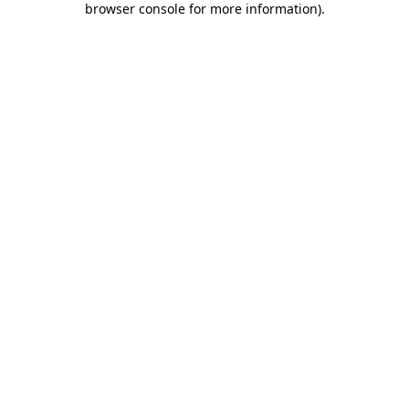
browser console for more information)
.