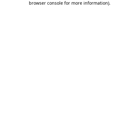
browser console for more information)
.