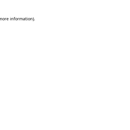
 more information)
.