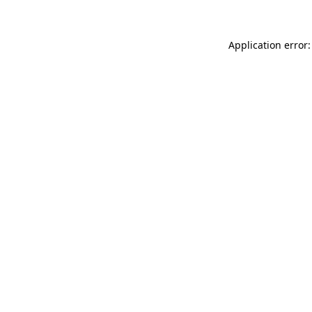
Application error