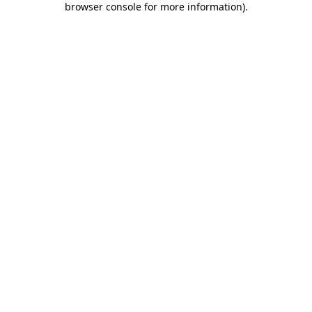
browser console for more information)
.