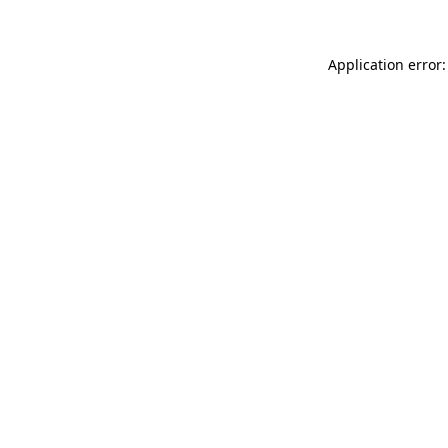
Application error