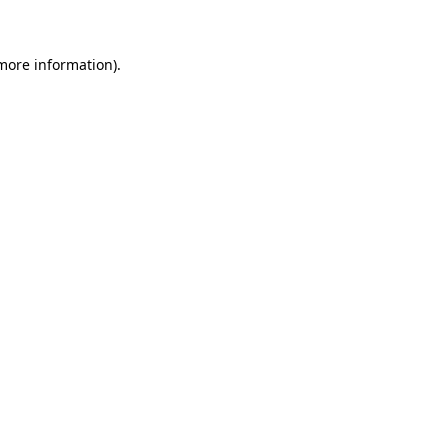
 more information)
.