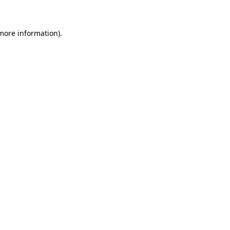
 more information)
.