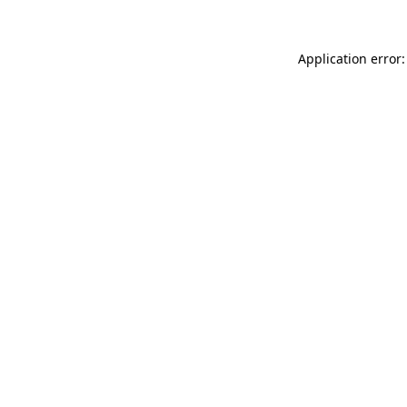
Application error