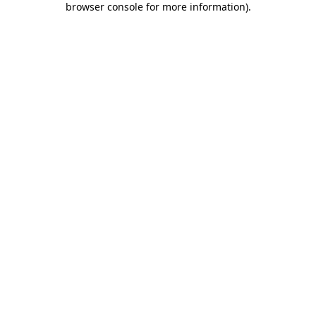
browser console for more information)
.