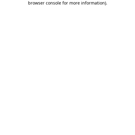
browser console for more information)
.