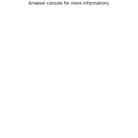
browser console for more information)
.