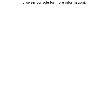
browser console for more information)
.