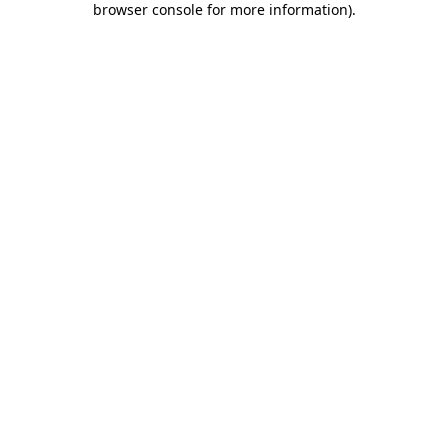
browser console for more information)
.