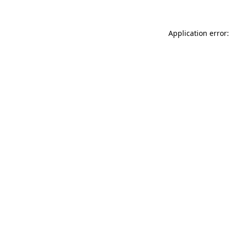
Application error