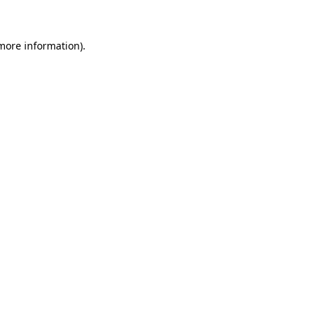
 more information)
.