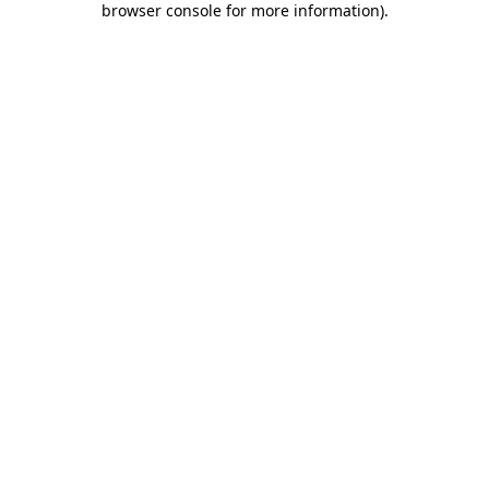
browser console for more information)
.