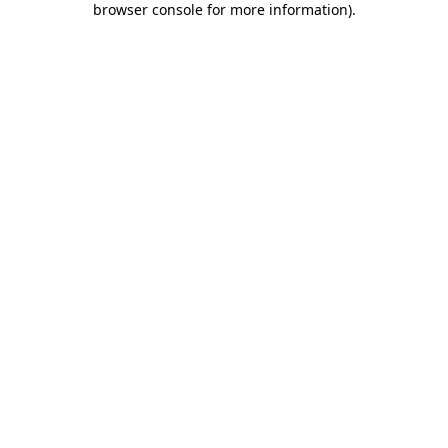
browser console for more information)
.