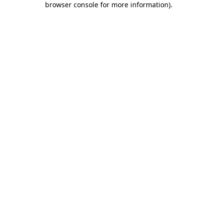
browser console for more information)
.