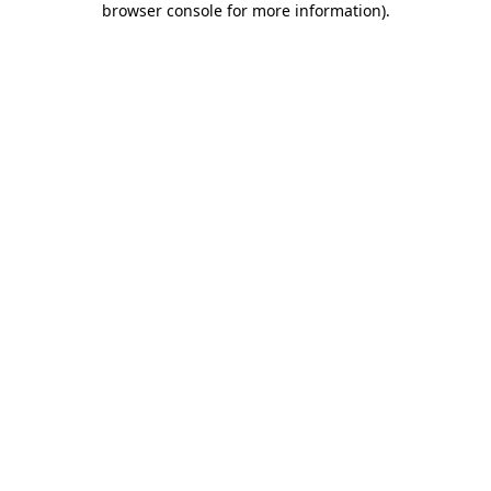
browser console for more information)
.