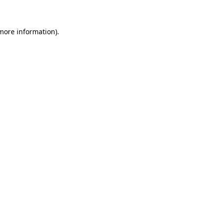
 more information)
.