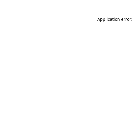
Application error